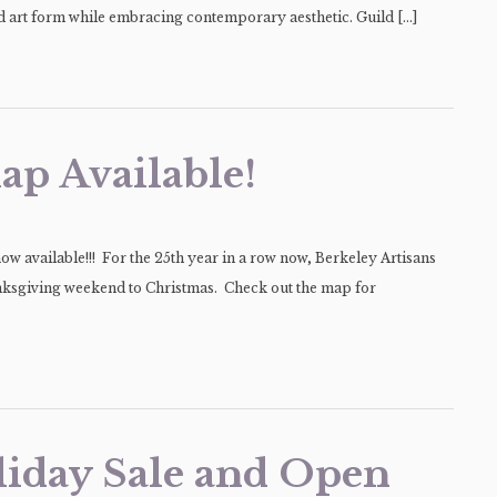
old art form while embracing contemporary aesthetic. Guild […]
ap Available!
w available!!! For the 25th year in a row now, Berkeley Artisans
nksgiving weekend to Christmas. Check out the map for
liday Sale and Open