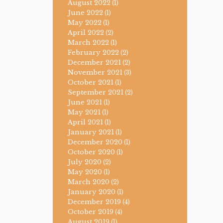
August 2022
(1)
June 2022
(1)
May 2022
(1)
April 2022
(2)
March 2022
(1)
February 2022
(2)
December 2021
(2)
November 2021
(3)
October 2021
(1)
September 2021
(2)
June 2021
(1)
May 2021
(1)
April 2021
(1)
January 2021
(1)
December 2020
(1)
October 2020
(1)
July 2020
(2)
May 2020
(1)
March 2020
(2)
January 2020
(1)
December 2019
(4)
October 2019
(4)
August 2019
(1)