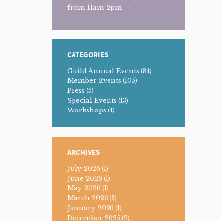
from 11am-2pm
CATEGORIES
Guild Annual Events
(84)
Member Events
(105)
Press
(5)
Special Events
(13)
Workshops
(4)
ARCHIVES
July 2026
(1)
June 2026
(1)
May 2026
(1)
March 2026
(3)
January 2026
(1)
December 2025
(2)