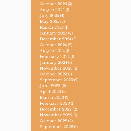
October 2025
(3)
August 2025
(1)
July 2025
(4)
May 2025
(2)
March 2025
(1)
January 2025
(2)
December 2024
(3)
October 2024
(2)
August 2024
(1)
February 2024
(1)
January 2024
(1)
November 2023
(1)
October 2023
(1)
September 2023
(2)
June 2023
(2)
April 2023
(1)
March 2023
(2)
February 2023
(1)
December 2022
(2)
November 2022
(1)
October 2022
(2)
September 2022
(1)