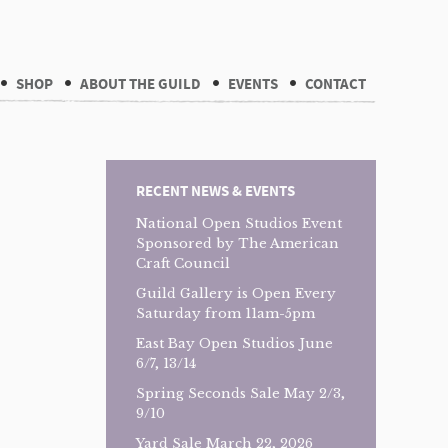
SHOP
ABOUT THE GUILD
EVENTS
CONTACT
RECENT NEWS & EVENTS
National Open Studios Event
Sponsored by The American
Craft Council
Guild Gallery is Open Every
Saturday from 11am-5pm
East Bay Open Studios June
6/7, 13/14
Spring Seconds Sale May 2/3,
9/10
Yard Sale March 22, 2026