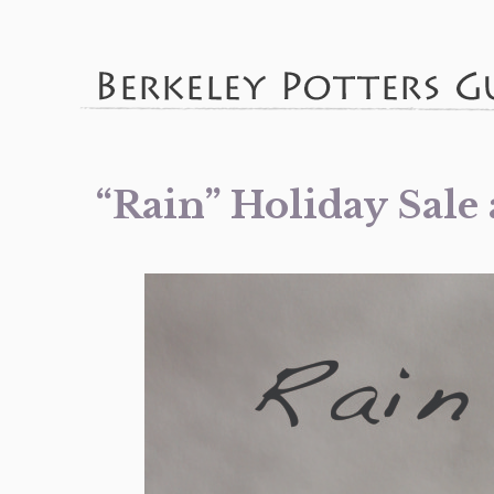
“Rain” Holiday Sale