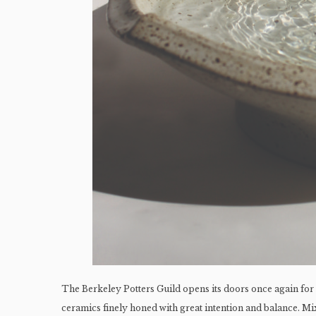
The Berkeley Potters Guild opens its doors once again for
ceramics finely honed with great intention and balance. M