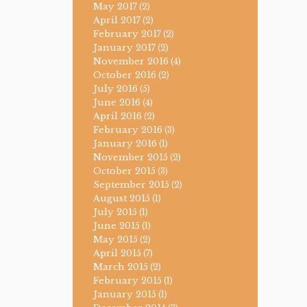
May 2017
(2)
April 2017
(2)
February 2017
(2)
January 2017
(2)
November 2016
(4)
October 2016
(2)
July 2016
(5)
June 2016
(4)
April 2016
(2)
February 2016
(3)
January 2016
(1)
November 2015
(2)
October 2015
(3)
September 2015
(2)
August 2015
(1)
July 2015
(1)
June 2015
(1)
May 2015
(2)
April 2015
(7)
March 2015
(2)
February 2015
(1)
January 2015
(1)