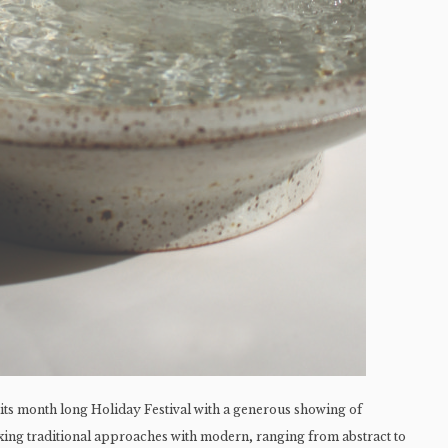
 its month long Holiday Festival with a generous showing of
ixing traditional approaches with modern, ranging from abstract to