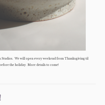
en Studios. We will open every weekend from Thanksgiving til
efore the holiday. More details to come!
!