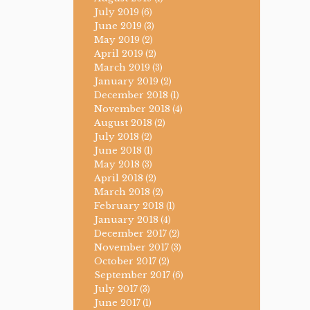
July 2019
(6)
June 2019
(3)
May 2019
(2)
April 2019
(2)
March 2019
(3)
January 2019
(2)
December 2018
(1)
November 2018
(4)
August 2018
(2)
July 2018
(2)
June 2018
(1)
May 2018
(3)
April 2018
(2)
March 2018
(2)
February 2018
(1)
January 2018
(4)
December 2017
(2)
November 2017
(3)
October 2017
(2)
September 2017
(6)
July 2017
(3)
June 2017
(1)