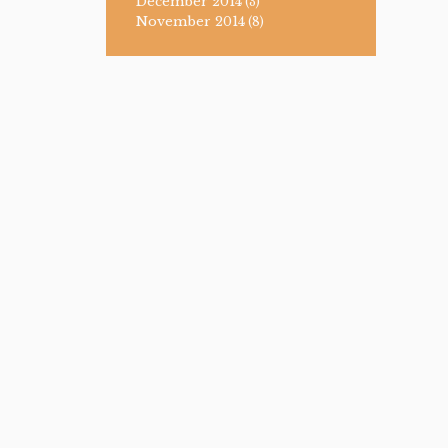
December 2014
(3)
November 2014
(8)