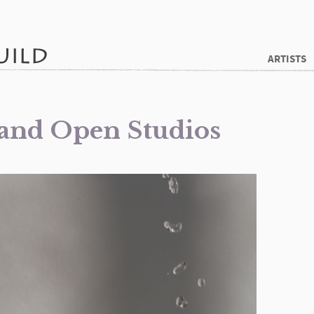
ARTISTS
 and Open Studios