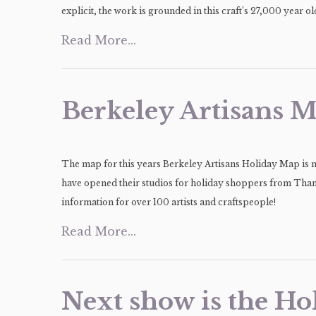
explicit, the work is grounded in this craft’s 27,000 year 
Read More...
Berkeley Artisans M
The map for this years Berkeley Artisans Holiday Map is no
have opened their studios for holiday shoppers from Tha
information for over 100 artists and craftspeople!
Read More...
Next show is the Ho