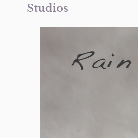
Studios