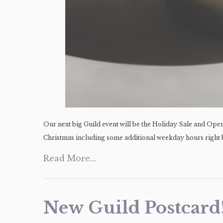
Our next big Guild event will be the Holiday Sale and Op
Christmas including some additional weekday hours right b
Read More...
New Guild Postcard