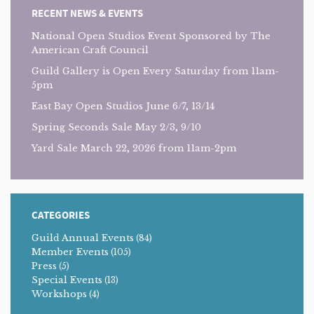
RECENT NEWS & EVENTS
National Open Studios Event Sponsored by The
American Craft Council
Guild Gallery is Open Every Saturday from 11am-
5pm
East Bay Open Studios June 6/7, 13/14
Spring Seconds Sale May 2/3, 9/10
Yard Sale March 22, 2026 from 11am-2pm
CATEGORIES
Guild Annual Events
(84)
Member Events
(105)
Press
(5)
Special Events
(13)
Workshops
(4)