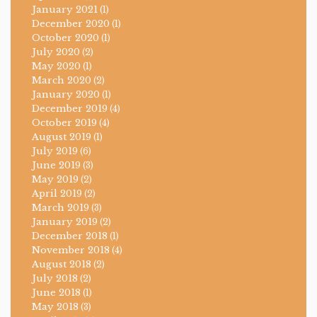
January 2021
(1)
December 2020
(1)
October 2020
(1)
July 2020
(2)
May 2020
(1)
March 2020
(2)
January 2020
(1)
December 2019
(4)
October 2019
(4)
August 2019
(1)
July 2019
(6)
June 2019
(3)
May 2019
(2)
April 2019
(2)
March 2019
(3)
January 2019
(2)
December 2018
(1)
November 2018
(4)
August 2018
(2)
July 2018
(2)
June 2018
(1)
May 2018
(3)