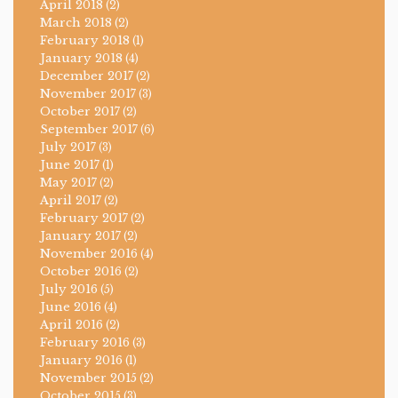
April 2018
(2)
March 2018
(2)
February 2018
(1)
January 2018
(4)
December 2017
(2)
November 2017
(3)
October 2017
(2)
September 2017
(6)
July 2017
(3)
June 2017
(1)
May 2017
(2)
April 2017
(2)
February 2017
(2)
January 2017
(2)
November 2016
(4)
October 2016
(2)
July 2016
(5)
June 2016
(4)
April 2016
(2)
February 2016
(3)
January 2016
(1)
November 2015
(2)
October 2015
(3)