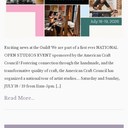
Exciting news at the Guild! We are part of a first ever NATIONAL
OPEN STUDIOS EVENT sponsored by the American Craft
Council ! Fostering connection through the handmade, and the
transformative quality of craft, the American Craft Council has
organized a national tour of artist studios…. Saturday and Sunday,
JULY 18 / 19 from 11am-5pm. […]
Read More...