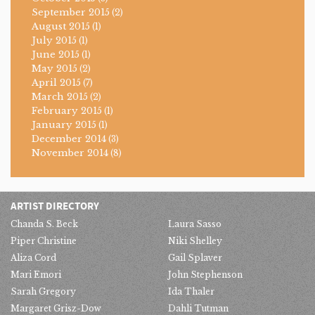
September 2015
(2)
August 2015
(1)
July 2015
(1)
June 2015
(1)
May 2015
(2)
April 2015
(7)
March 2015
(2)
February 2015
(1)
January 2015
(1)
December 2014
(3)
November 2014
(8)
ARTIST DIRECTORY
Chanda S. Beck
Laura Sasso
Piper Christine
Niki Shelley
Aliza Cord
Gail Splaver
Mari Emori
John Stephenson
Sarah Gregory
Ida Thaler
Margaret Grisz-Dow
Dahli Tutman