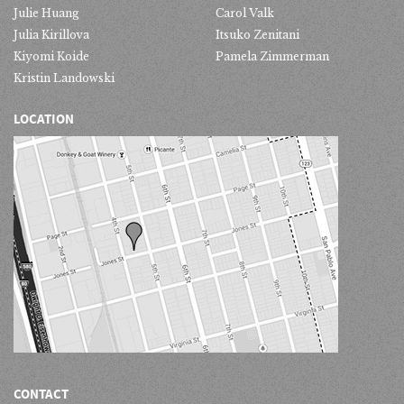
Julie Huang
Carol Valk
Julia Kirillova
Itsuko Zenitani
Kiyomi Koide
Pamela Zimmerman
Kristin Landowski
LOCATION
CONTACT