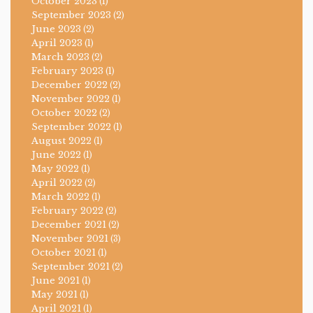
October 2023
(1)
September 2023
(2)
June 2023
(2)
April 2023
(1)
March 2023
(2)
February 2023
(1)
December 2022
(2)
November 2022
(1)
October 2022
(2)
September 2022
(1)
August 2022
(1)
June 2022
(1)
May 2022
(1)
April 2022
(2)
March 2022
(1)
February 2022
(2)
December 2021
(2)
November 2021
(3)
October 2021
(1)
September 2021
(2)
June 2021
(1)
May 2021
(1)
April 2021
(1)