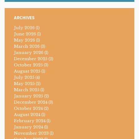
ARCHIVES
July 2026
(1)
June 2026
(1)
May 2026
(1)
March 2026
(3)
January 2026
(1)
December 2025
(2)
October 2025
(3)
August 2025
(1)
July 2025
(4)
May 2025
(2)
March 2025
(1)
January 2025
(2)
December 2024
(3)
October 2024
(2)
August 2024
(1)
February 2024
(1)
January 2024
(1)
November 2023
(1)