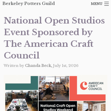
Berkeley Potters Guild
MENU
ARTISTS
National Open Studios
SHOP
Event Sponsored by
ABOUT THE GUILD
The American Craft
EVENTS
Council
CONTACT
Written by
Chanda Beck,
July 1st, 2026