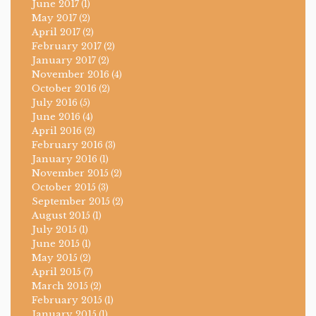
June 2017
(1)
May 2017
(2)
April 2017
(2)
February 2017
(2)
January 2017
(2)
November 2016
(4)
October 2016
(2)
July 2016
(5)
June 2016
(4)
April 2016
(2)
February 2016
(3)
January 2016
(1)
November 2015
(2)
October 2015
(3)
September 2015
(2)
August 2015
(1)
July 2015
(1)
June 2015
(1)
May 2015
(2)
April 2015
(7)
March 2015
(2)
February 2015
(1)
January 2015
(1)