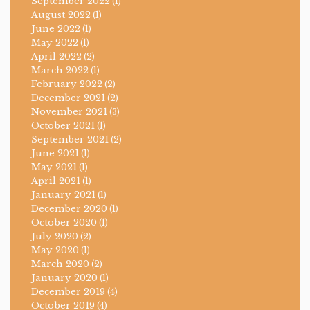
September 2022
(1)
August 2022
(1)
June 2022
(1)
May 2022
(1)
April 2022
(2)
March 2022
(1)
February 2022
(2)
December 2021
(2)
November 2021
(3)
October 2021
(1)
September 2021
(2)
June 2021
(1)
May 2021
(1)
April 2021
(1)
January 2021
(1)
December 2020
(1)
October 2020
(1)
July 2020
(2)
May 2020
(1)
March 2020
(2)
January 2020
(1)
December 2019
(4)
October 2019
(4)