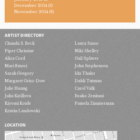
December 2014
(3)
November 2014
(8)
ARTIST DIRECTORY
Chanda S. Beck
Laura Sasso
Piper Christine
Niki Shelley
Aliza Cord
Gail Splaver
Mari Emori
John Stephenson
Sarah Gregory
Ida Thaler
Margaret Grisz-Dow
Dahli Tutman
Julie Huang
Carol Valk
Julia Kirillova
Itsuko Zenitani
Kiyomi Koide
Pamela Zimmerman
Kristin Landowski
LOCATION