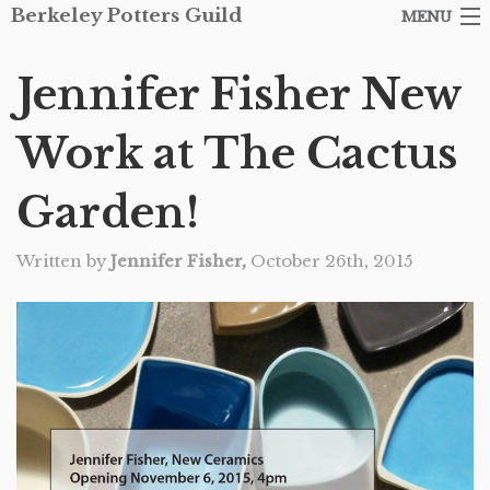
Berkeley Potters Guild
MENU
ARTISTS
Jennifer Fisher New
SHOP
Work at The Cactus
ABOUT THE GUILD
Garden!
EVENTS
Written by
Jennifer Fisher,
October 26th, 2015
CONTACT