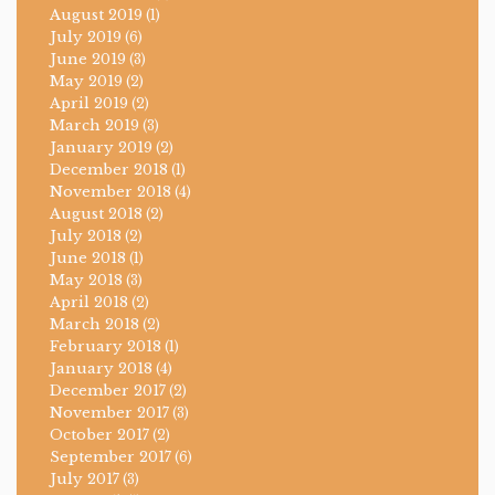
August 2019
(1)
July 2019
(6)
June 2019
(3)
May 2019
(2)
April 2019
(2)
March 2019
(3)
January 2019
(2)
December 2018
(1)
November 2018
(4)
August 2018
(2)
July 2018
(2)
June 2018
(1)
May 2018
(3)
April 2018
(2)
March 2018
(2)
February 2018
(1)
January 2018
(4)
December 2017
(2)
November 2017
(3)
October 2017
(2)
September 2017
(6)
July 2017
(3)