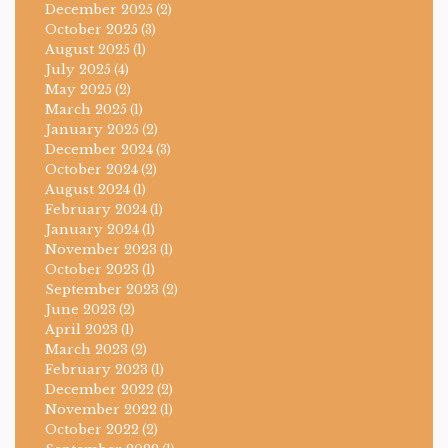
December 2025
(2)
October 2025
(3)
August 2025
(1)
July 2025
(4)
May 2025
(2)
March 2025
(1)
January 2025
(2)
December 2024
(3)
October 2024
(2)
August 2024
(1)
February 2024
(1)
January 2024
(1)
November 2023
(1)
October 2023
(1)
September 2023
(2)
June 2023
(2)
April 2023
(1)
March 2023
(2)
February 2023
(1)
December 2022
(2)
November 2022
(1)
October 2022
(2)