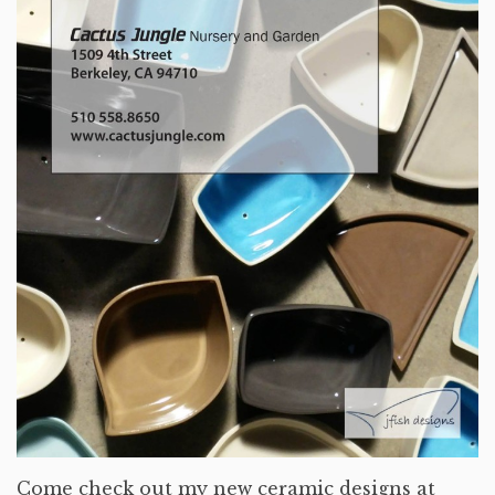
Come check out my new ceramic designs at