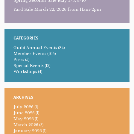
Spring Seconds Sale May 2/3, 9/10
Yard Sale March 22, 2026 from 11am-2pm
CATEGORIES
Guild Annual Events
(84)
Member Events
(105)
Press
(5)
Special Events
(13)
Workshops
(4)
ARCHIVES
July 2026
(1)
June 2026
(1)
May 2026
(1)
March 2026
(3)
January 2026
(1)