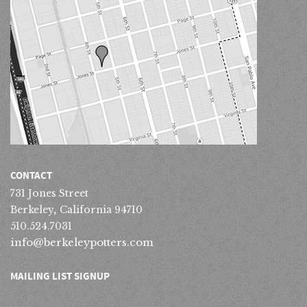
CONTACT
731 Jones Street
Berkeley, California 94710
510.524.7031
info@berkeleypotters.com
MAILING LIST SIGNUP