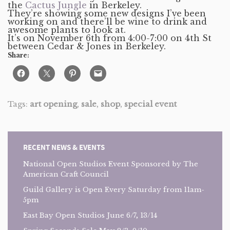
the
Cactus Jungle
in Berkeley.
They’re showing some new designs I’ve been
working on and there’ll be wine to drink and
awesome plants to look at.
It’s on November 6th from 4:00-7:00 on 4th St
between Cedar & Jones in Berkeley.
Share:
Tags:
art opening
,
sale
,
shop
,
special event
RECENT NEWS & EVENTS
National Open Studios Event Sponsored by The
American Craft Council
Guild Gallery is Open Every Saturday from 11am-
5pm
East Bay Open Studios June 6/7, 13/14