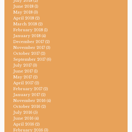
July 2018
(2)
June 2018
(1)
May 2018
(3)
April 2018
(2)
March 2018
(2)
February 2018
(1)
January 2018
(4)
December 2017
(2)
November 2017
(3)
October 2017
(2)
September 2017
(6)
July 2017
(3)
June 2017
(1)
May 2017
(2)
April 2017
(2)
February 2017
(2)
January 2017
(2)
November 2016
(4)
October 2016
(2)
July 2016
(5)
June 2016
(4)
April 2016
(2)
February 2016
(3)