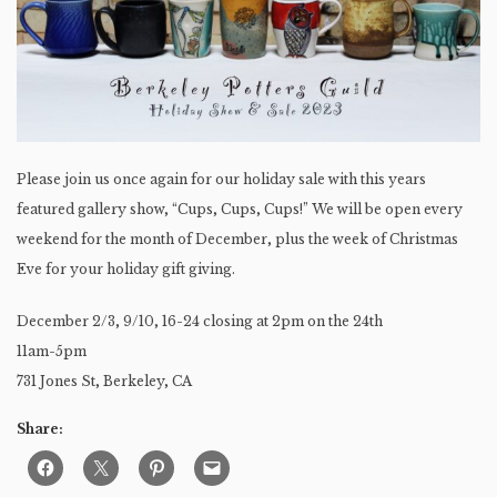
Please join us once again for our holiday sale with this years
featured gallery show, “Cups, Cups, Cups!” We will be open every
weekend for the month of December, plus the week of Christmas
Eve for your holiday gift giving.
December 2/3, 9/10, 16-24 closing at 2pm on the 24th
11am-5pm
731 Jones St, Berkeley, CA
Share: