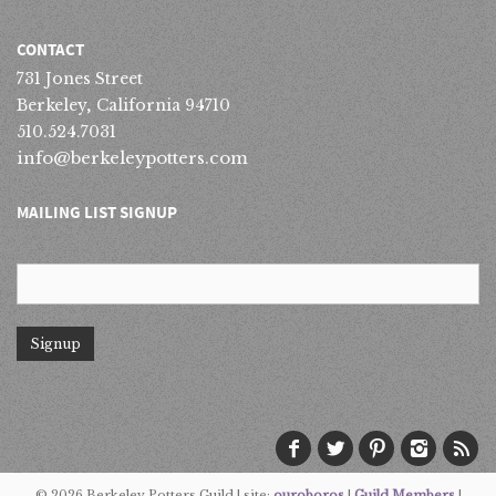
CONTACT
731 Jones Street
Berkeley, California 94710
510.524.7031
info@berkeleypotters.com
MAILING LIST SIGNUP
© 2026 Berkeley Potters Guild | site:
ouroboros
|
Guild Members
|