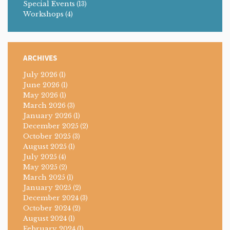
Special Events
(13)
Workshops
(4)
ARCHIVES
July 2026
(1)
June 2026
(1)
May 2026
(1)
March 2026
(3)
January 2026
(1)
December 2025
(2)
October 2025
(3)
August 2025
(1)
July 2025
(4)
May 2025
(2)
March 2025
(1)
January 2025
(2)
December 2024
(3)
October 2024
(2)
August 2024
(1)
February 2024
(1)