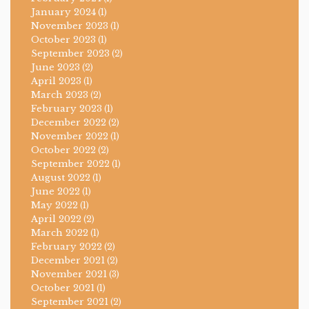
January 2024
(1)
November 2023
(1)
October 2023
(1)
September 2023
(2)
June 2023
(2)
April 2023
(1)
March 2023
(2)
February 2023
(1)
December 2022
(2)
November 2022
(1)
October 2022
(2)
September 2022
(1)
August 2022
(1)
June 2022
(1)
May 2022
(1)
April 2022
(2)
March 2022
(1)
February 2022
(2)
December 2021
(2)
November 2021
(3)
October 2021
(1)
September 2021
(2)