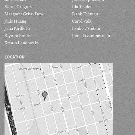
Sarah Gregory
Ida Thaler
Margaret Grisz-Dow
Dahli Tutman
Julie Huang
Carol Valk
Julia Kirillova
Itsuko Zenitani
Kiyomi Koide
Pamela Zimmerman
Kristin Landowski
LOCATION