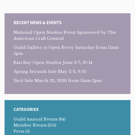
RECENT NEWS & EVENTS
National Open Studios Event Sponsored by The
American Craft Council
Guild Gallery is Open Every Saturday from 11am-
5pm
East Bay Open Studios June 6/7, 13/14
Spring Seconds Sale May 2/3, 9/10
Yard Sale March 22, 2026 from 11am-2pm
CATEGORIES
Guild Annual Events
(84)
Member Events
(105)
Press
(5)