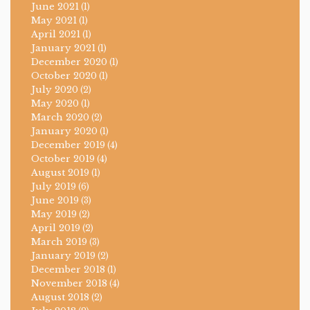
June 2021
(1)
May 2021
(1)
April 2021
(1)
January 2021
(1)
December 2020
(1)
October 2020
(1)
July 2020
(2)
May 2020
(1)
March 2020
(2)
January 2020
(1)
December 2019
(4)
October 2019
(4)
August 2019
(1)
July 2019
(6)
June 2019
(3)
May 2019
(2)
April 2019
(2)
March 2019
(3)
January 2019
(2)
December 2018
(1)
November 2018
(4)
August 2018
(2)