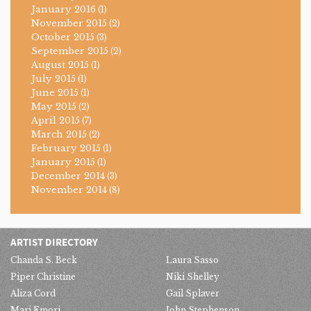
January 2016
(1)
November 2015
(2)
October 2015
(3)
September 2015
(2)
August 2015
(1)
July 2015
(1)
June 2015
(1)
May 2015
(2)
April 2015
(7)
March 2015
(2)
February 2015
(1)
January 2015
(1)
December 2014
(3)
November 2014
(8)
ARTIST DIRECTORY
Chanda S. Beck
Laura Sasso
Piper Christine
Niki Shelley
Aliza Cord
Gail Splaver
Mari Emori
John Stephenson