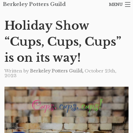
Berkeley Potters Guild
MENU
ARTISTS
Holiday Show
SHOP
“Cups, Cups, Cups”
ABOUT THE GUILD
is on its way!
EVENTS
Written by
Berkeley Potters Guild,
October 25th,
CONTACT
2023