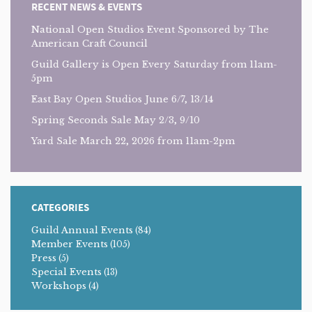
RECENT NEWS & EVENTS
National Open Studios Event Sponsored by The
American Craft Council
Guild Gallery is Open Every Saturday from 11am-
5pm
East Bay Open Studios June 6/7, 13/14
Spring Seconds Sale May 2/3, 9/10
Yard Sale March 22, 2026 from 11am-2pm
CATEGORIES
Guild Annual Events
(84)
Member Events
(105)
Press
(5)
Special Events
(13)
Workshops
(4)