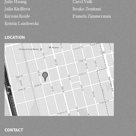
Julie Huang
Carol Valk
Julia Kirillova
Itsuko Zenitani
Kiyomi Koide
Pamela Zimmerman
Kristin Landowski
LOCATION
CONTACT