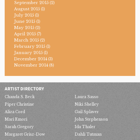
September 2015
(2)
August 2015
(1)
July 2015
(1)
June 2015
(1)
May 2015
(2)
April 2015
(7)
March 2015
(2)
February 2015
(1)
January 2015
(1)
December 2014
(3)
November 2014
(8)
ARTIST DIRECTORY
Chanda S. Beck
Laura Sasso
Piper Christine
Niki Shelley
Aliza Cord
Gail Splaver
Mari Emori
John Stephenson
Sarah Gregory
Ida Thaler
Margaret Grisz-Dow
Dahli Tutman