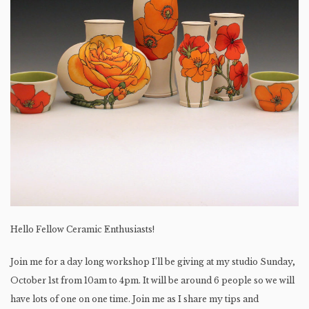
Hello Fellow Ceramic Enthusiasts!
Join me for a day long workshop I’ll be giving at my studio Sunday,
October 1st from 10am to 4pm. It will be around 6 people so we will
have lots of one on one time. Join me as I share my tips and