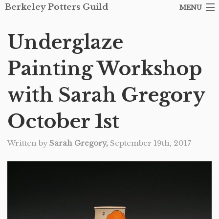
Berkeley Potters Guild
MENU
ARTISTS
Underglaze
SHOP
Painting Workshop
ABOUT THE GUILD
with Sarah Gregory
EVENTS
October 1st
CONTACT
Written by
Sarah Gregory,
September 19th, 2017