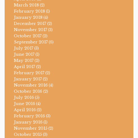
March 2018
(2)
February 2018
(1)
January 2018
(4)
December 2017
(2)
November 2017
(3)
October 2017
(2)
September 2017
(6)
July 2017
(3)
June 2017
(1)
May 2017
(2)
April 2017
(2)
February 2017
(2)
January 2017
(2)
November 2016
(4)
October 2016
(2)
July 2016
(5)
June 2016
(4)
April 2016
(2)
February 2016
(3)
January 2016
(1)
November 2015
(2)
October 2015
(3)