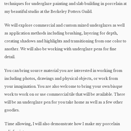
techniques for underglaze painting and slab building in porcelain at
my beautiful studio at the Berkeley Potters Guild.
We will explore commercial and custom mixed underglazes as well
as application methods including brushing, layering for depth,
creating shadows and highlights and transitioning from one color to
another. We will also be working with underglaze pens for fine
detail.
You can bring source material you are interested in working from
including photos, drawings and physical objects, or work from
your imagination. You are also welcome to bring your own bisque
work to work on or use commercial tile that will be available. There
will be an underglaze pen for you take home as well as a few other
goodies.
Time allowing, I will also demonstrate how I make my porcelain