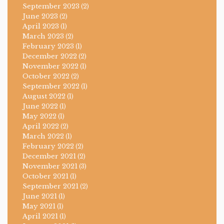
September 2023
(2)
June 2023
(2)
April 2023
(1)
March 2023
(2)
February 2023
(1)
December 2022
(2)
November 2022
(1)
October 2022
(2)
September 2022
(1)
August 2022
(1)
June 2022
(1)
May 2022
(1)
April 2022
(2)
March 2022
(1)
February 2022
(2)
December 2021
(2)
November 2021
(3)
October 2021
(1)
September 2021
(2)
June 2021
(1)
May 2021
(1)
April 2021
(1)