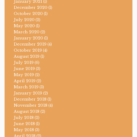
January 2021
(1)
December 2020
(1)
October 2020
(1)
July 2020
(2)
May 2020
(1)
March 2020
(2)
January 2020
(1)
December 2019
(4)
October 2019
(4)
August 2019
(1)
July 2019
(6)
June 2019
(3)
May 2019
(2)
April 2019
(2)
March 2019
(3)
January 2019
(2)
December 2018
(1)
November 2018
(4)
August 2018
(2)
July 2018
(2)
June 2018
(1)
May 2018
(3)
April 2018
(2)