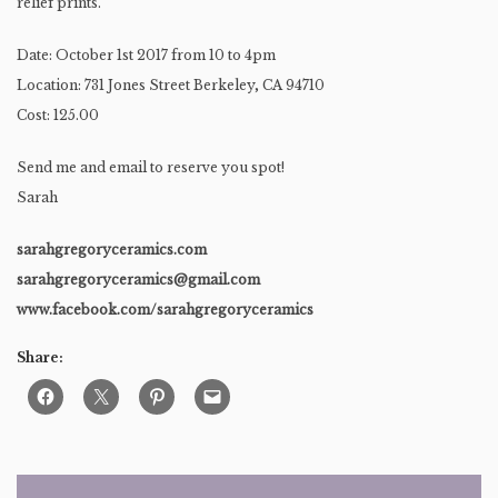
relief prints.
Date: October 1st 2017 from 10 to 4pm
Location: 731 Jones Street Berkeley, CA 94710
Cost: 125.00
Send me and email to reserve you spot!
Sarah
sarahgregoryceramics.com
sarahgregoryceramics@gmail.com
www.facebook.com/sarahgregoryceramics
Share: