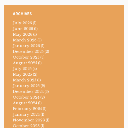
ARCHIVES
July 2026
(1)
June 2026
(1)
May 2026
(1)
March 2026
(3)
January 2026
(1)
December 2025
(2)
October 2025
(3)
August 2025
(1)
July 2025
(4)
May 2025
(2)
March 2025
(1)
January 2025
(2)
December 2024
(3)
October 2024
(2)
August 2024
(1)
February 2024
(1)
January 2024
(1)
November 2023
(1)
October 2023
(1)